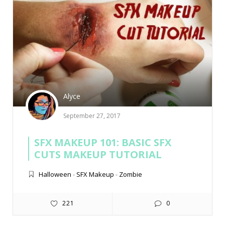
Alyce
September 27, 2017
SFX MAKEUP 101: BASIC SFX
CUTS MAKEUP TUTORIAL
Halloween
-
SFX Makeup
-
Zombie
221
0