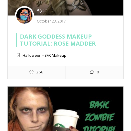
Alyce
October 23, 2017
DARK GODDESS MAKEUP
TUTORIAL: ROSE MADDER
Halloween
-
SFX Makeup
266
0