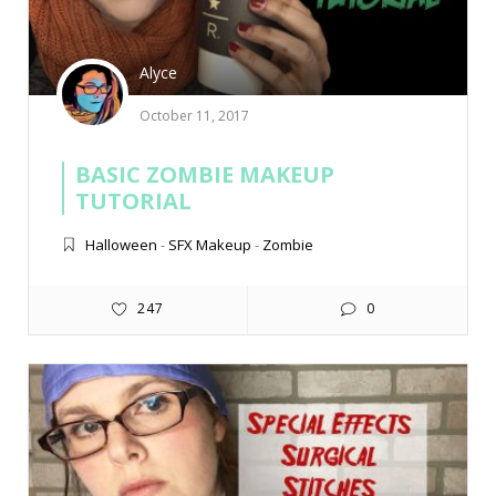
Alyce
October 11, 2017
BASIC ZOMBIE MAKEUP
TUTORIAL
Halloween
-
SFX Makeup
-
Zombie
247
0