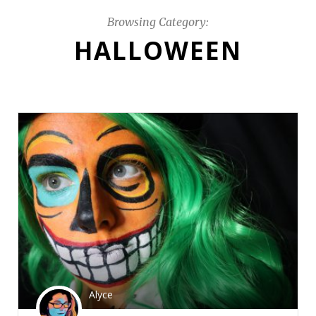
Browsing Category:
HALLOWEEN
Alyce