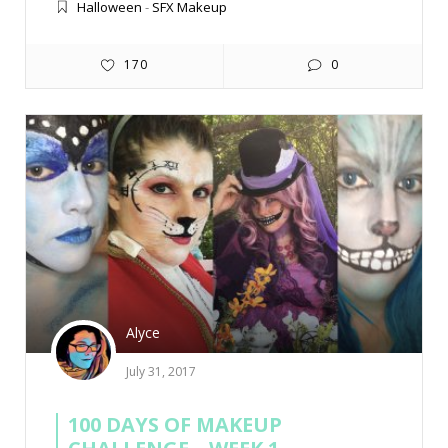
Halloween
-
SFX Makeup
170
0
Alyce
July 31, 2017
100 DAYS OF MAKEUP