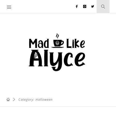
Category: Halloween