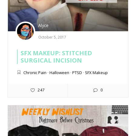
Alyce
October 5, 2017
SFX MAKEUP: STITCHED
SURGICAL INCISION
Chronic Pain
-
Halloween
-
PTSD
-
SFX Makeup
247
0