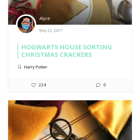
Alyce
May 22, 2017
HOGWARTS HOUSE SORTING
CHRISTMAS CRACKERS
Harry Potter
224
0