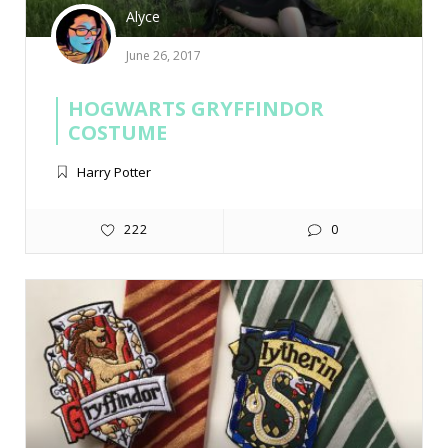
Alyce
June 26, 2017
HOGWARTS GRYFFINDOR
COSTUME
Harry Potter
222
0