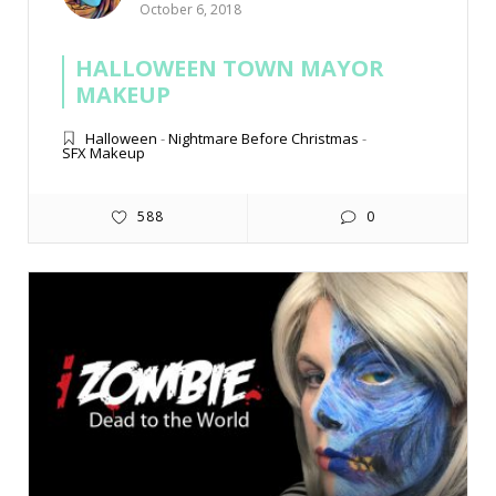
October 6, 2018
HALLOWEEN TOWN MAYOR
MAKEUP
Halloween
-
Nightmare Before Christmas
-
SFX Makeup
588
0