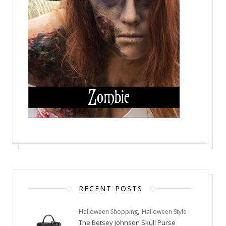
RECENT POSTS
,
Halloween Shopping
Halloween Style
The Betsey Johnson Skull Purse