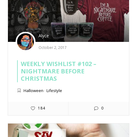
Alyce
October 2, 2017
WEEKLY WISHLIST #102 –
NIGHTMARE BEFORE
CHRISTMAS
Halloween
-
Lifestyle
184
0