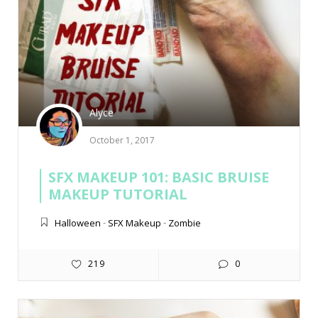
Alyce
October 1, 2017
SFX MAKEUP 101: BASIC BRUISE
MAKEUP TUTORIAL
Halloween
-
SFX Makeup
-
Zombie
219
0