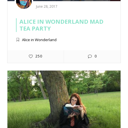
June 28, 2017
ALICE IN WONDERLAND MAD
TEA PARTY
Alice in Wonderland
250
0