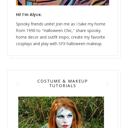
Hi! I'm Alyce.
Spooky friends unite! Join me as I take my home
from 1990 to "Halloween Chic," share spooky.
home decor and outfit inspo, create my favorite
cosplays and play with SFX halloween makeup.
COSTUME & MAKEUP
TUTORIALS