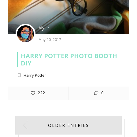
Alyce
May 20, 2017
HARRY POTTER PHOTO BOOTH
DIY
Harry Potter
222
0
OLDER ENTRIES