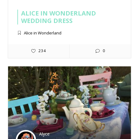
ALICE IN WONDERLAND
WEDDING DRESS
Alice in Wonderland
234
0
Alyce