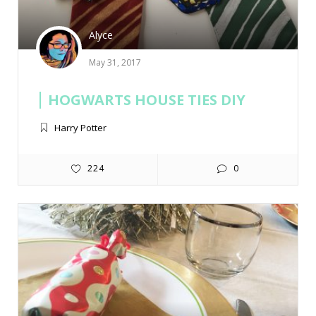
Alyce
May 31, 2017
HOGWARTS HOUSE TIES DIY
Harry Potter
224
0