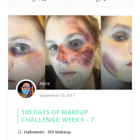
Alyce
September 10, 2017
100 DAYS OF MAKEUP
CHALLENGE: WEEK 6 – 7
Halloween
-
SFX Makeup