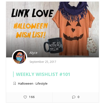
Alyce
September 25, 2017
WEEKLY WISHLIST #101
Halloween
-
Lifestyle
166
0