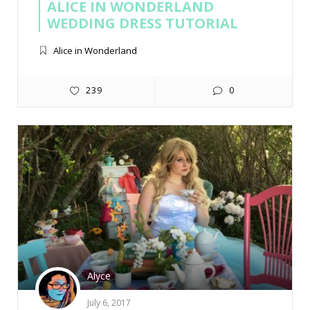
ALICE IN WONDERLAND
WEDDING DRESS TUTORIAL
Alice in Wonderland
239
0
Alyce
July 6, 2017