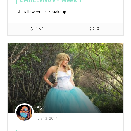
CHALLENGE – WEEK 1
Halloween
-
SFX Makeup
187
0
Alyce
July 13, 2017