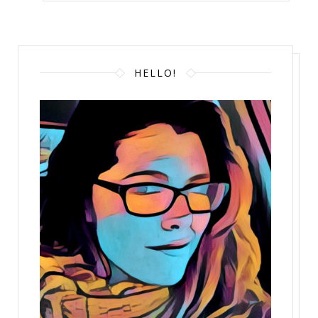
HELLO!