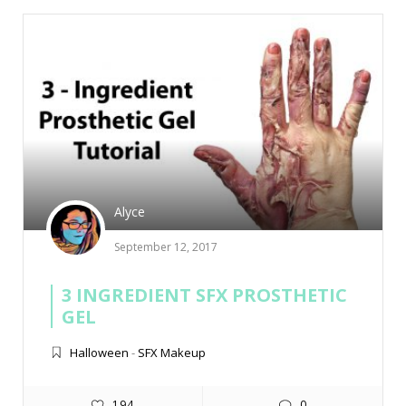
Alyce
September 12, 2017
3 INGREDIENT SFX PROSTHETIC
GEL
Halloween
-
SFX Makeup
194
0