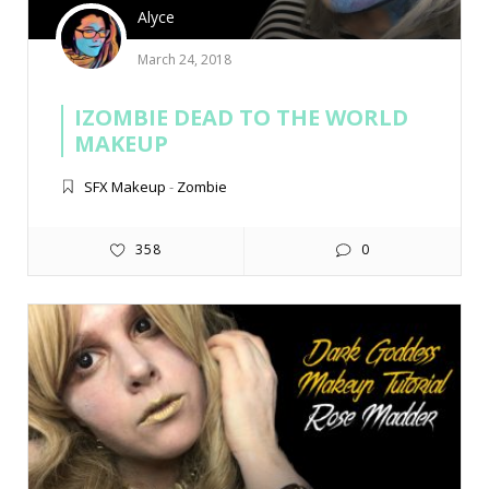
Alyce
March 24, 2018
IZOMBIE DEAD TO THE WORLD
MAKEUP
SFX Makeup
-
Zombie
358
0