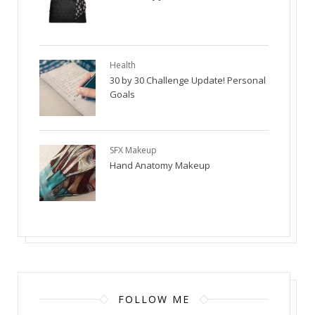
Health
30 by 30 Challenge Update! Personal
Goals
SFX Makeup
Hand Anatomy Makeup
FOLLOW ME