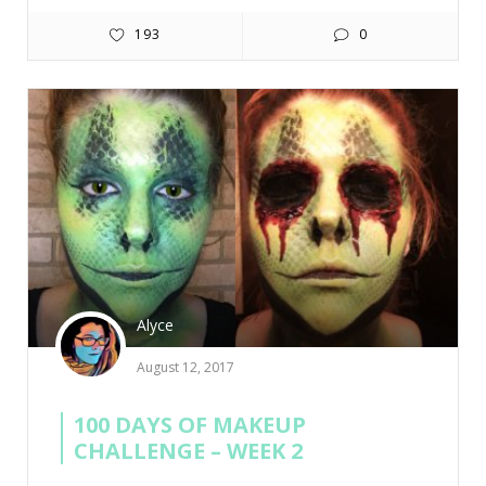
193
0
Alyce
August 12, 2017
100 DAYS OF MAKEUP
CHALLENGE – WEEK 2