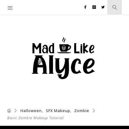
Halloween
,
SFX Makeup
,
Zombie
Basic Zombie Makeup Tutorial