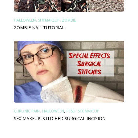
,
,
HALLOWEEN
SFX MAKEUP
ZOMBIE
ZOMBIE NAIL TUTORIAL
,
,
,
CHRONIC PAIN
HALLOWEEN
PTSD
SFX MAKEUP
SFX MAKEUP: STITCHED SURGICAL INCISION