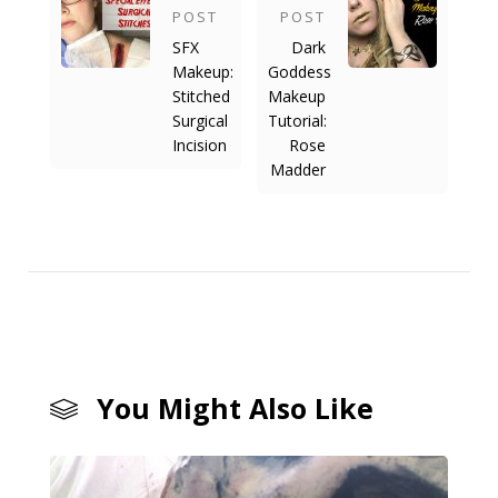
POST
POST
SFX
Dark
Makeup:
Goddess
Stitched
Makeup
Surgical
Tutorial:
Incision
Rose
Madder
You Might Also Like