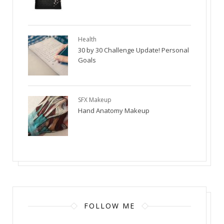
Health
30 by 30 Challenge Update! Personal
Goals
SFX Makeup
Hand Anatomy Makeup
FOLLOW ME