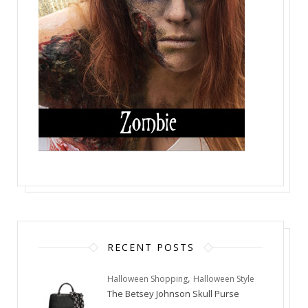
RECENT POSTS
,
Halloween Shopping
Halloween Style
The Betsey Johnson Skull Purse