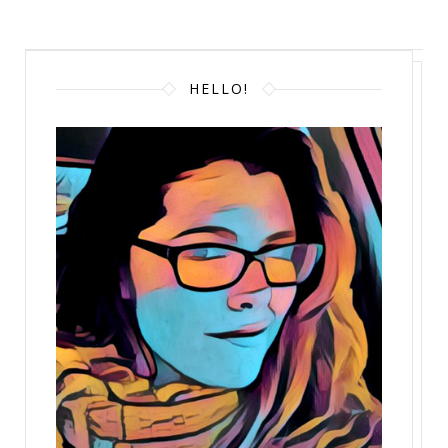
HELLO!