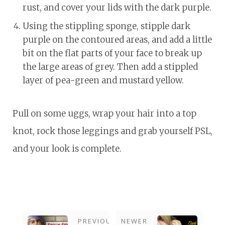
rust, and cover your lids with the dark purple.
Using the stippling sponge, stipple dark
purple on the contoured areas, and add a little
bit on the flat parts of your face to break up
the large areas of grey. Then add a stippled
layer of pea-green and mustard yellow.
Pull on some uggs, wrap your hair into a top
knot, rock those leggings and grab yourself PSL,
and your look is complete.
PREVIOUS
NEWER