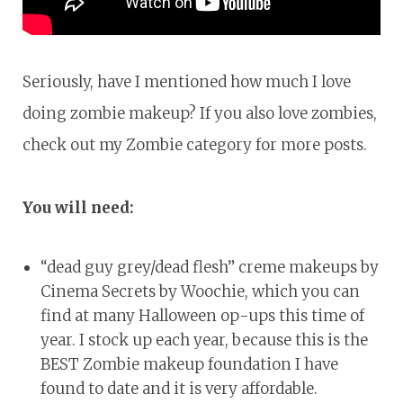
Seriously, have I mentioned how much I love
doing zombie makeup? If you also love zombies,
check out my Zombie category for more posts.
You will need:
“dead guy grey/dead flesh” creme makeups by
Cinema Secrets by Woochie, which you can
find at many Halloween op-ups this time of
year. I stock up each year, because this is the
BEST Zombie makeup foundation I have
found to date and it is very affordable.