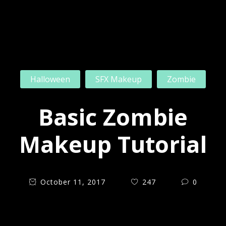
Halloween
SFX Makeup
Zombie
Basic Zombie
Makeup Tutorial
October 11, 2017
247
0