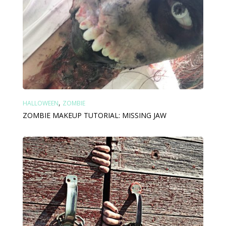
,
HALLOWEEN
ZOMBIE
ZOMBIE MAKEUP TUTORIAL: MISSING JAW