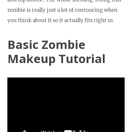
zombie is really just a lot of contouring when
you think about it so it actually fits right in.
Basic Zombie
Makeup Tutorial