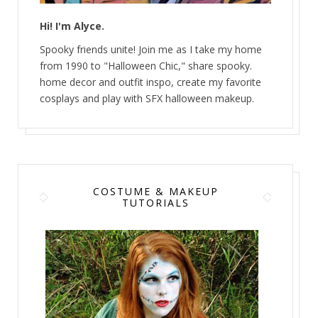
Hi! I'm Alyce.
Spooky friends unite! Join me as I take my home
from 1990 to "Halloween Chic," share spooky.
home decor and outfit inspo, create my favorite
cosplays and play with SFX halloween makeup.
COSTUME & MAKEUP
TUTORIALS