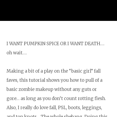
I WANT PUMPKIN SPICE OR I WANT DEATH….
oh wait….
Making a bit of a play on the “basic girl” fall
faves, this tutorial shows you how to pull of a
basic zombie makeup without any guts or
gore… as long as you don’t count rotting flesh.
Also, I really do love fall, PSL, boots, leggings,
and top knots… The whole shebang. Doing this