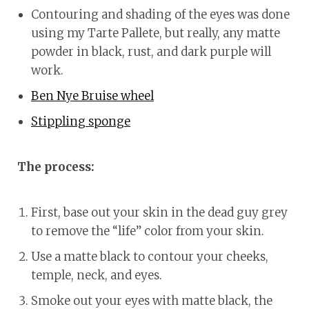
Contouring and shading of the eyes was done
using my Tarte Pallete, but really, any matte
powder in black, rust, and dark purple will
work.
Ben Nye Bruise wheel
Stippling sponge
The process:
First, base out your skin in the dead guy grey
to remove the “life” color from your skin.
Use a matte black to contour your cheeks,
temple, neck, and eyes.
Smoke out your eyes with matte black, the