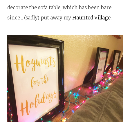
decorate the sofa table, which has been bare
since I (sadly) put away my
Haunted Village
.