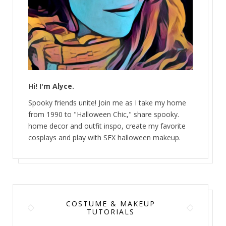
Hi! I'm Alyce.
Spooky friends unite! Join me as I take my home
from 1990 to "Halloween Chic," share spooky.
home decor and outfit inspo, create my favorite
cosplays and play with SFX halloween makeup.
COSTUME & MAKEUP
TUTORIALS