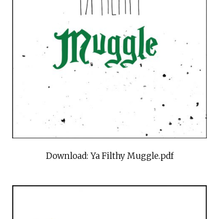
Download: Ya Filthy Muggle.pdf