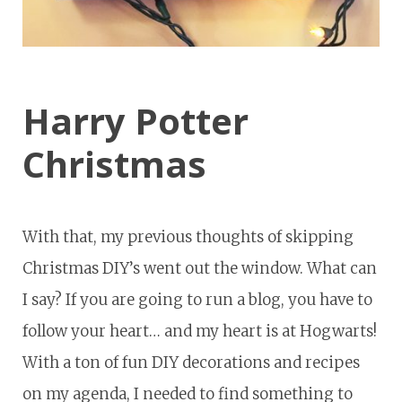
Harry Potter
Christmas
With that, my previous thoughts of skipping
Christmas DIY’s went out the window. What can
I say? If you are going to run a blog, you have to
follow your heart… and my heart is at Hogwarts!
With a ton of fun DIY decorations and recipes
on my agenda, I needed to find something to