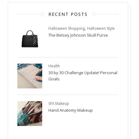
RECENT POSTS
,
Halloween Shopping
Halloween Style
The Betsey Johnson Skull Purse
Health
30 by 30 Challenge Update! Personal
Goals
SFX Makeup
Hand Anatomy Makeup