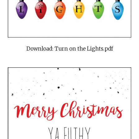
Download: Turn on the Lights.pdf