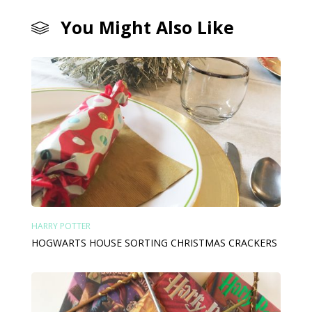
You Might Also Like
HARRY POTTER
HOGWARTS HOUSE SORTING CHRISTMAS CRACKERS