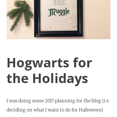
Hogwarts for
the Holidays
I was doing some 2017 planning for the blog (i.e.
deciding on what I want to do for Halloween)