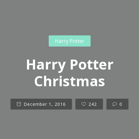
Harry Potter
Harry Potter
Christmas
December 1, 2016
242
0