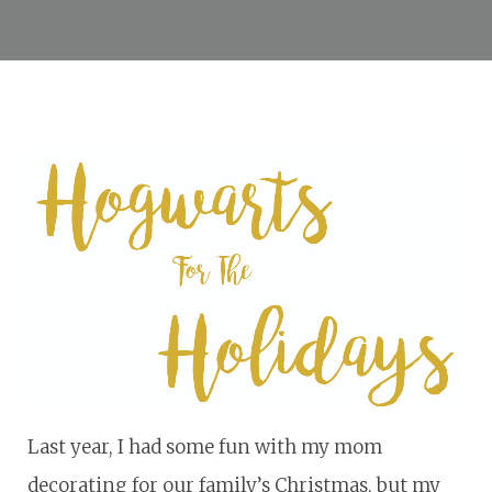
Last year, I had some fun with my mom
decorating for our family’s Christmas, but my