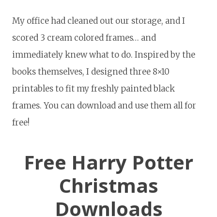
My office had cleaned out our storage, and I
scored 3 cream colored frames… and
immediately knew what to do. Inspired by the
books themselves, I designed three 8×10
printables to fit my freshly painted black
frames. You can download and use them all for
free!
Free Harry Potter
Christmas
Downloads