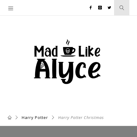
Harry Potter
Harry Potter Christmas