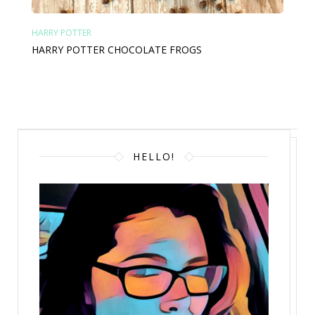
HARRY POTTER
HARRY POTTER CHOCOLATE FROGS
HELLO!