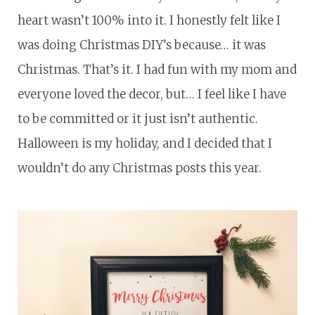
heart wasn’t 100% into it. I honestly felt like I
was doing Christmas DIY’s because… it was
Christmas. That’s it. I had fun with my mom and
everyone loved the decor, but… I feel like I have
to be committed or it just isn’t authentic.
Halloween is my holiday, and I decided that I
wouldn’t do any Christmas posts this year.