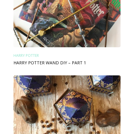
HARRY POTTER
HARRY POTTER WAND DIY – PART 1