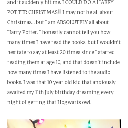
and it suddenly hit me. I COULD DO A HARRY
POTTER CHRISTMAS!!!! I may not be all about
Christmas… but I am ABSOLUTELY all about
Harry Potter. I honestly cannot tell you how
many times I have read the books, but I wouldn’t
hesitate to say at least 20 times since I started
reading them at age 10, and that doesn’t include
how many times I have listened to the audio
books. I was that 10 year old kid that anxiously
awaited my 11th July birthday dreaming every
night of getting that Hogwarts owl.