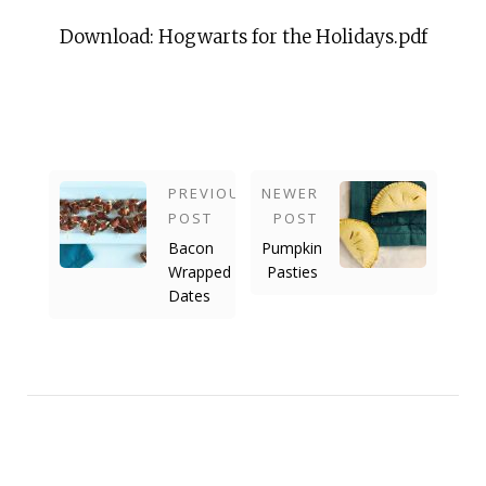
Download: Hogwarts for the Holidays.pdf
PREVIOUS
NEWER
POST
POST
Bacon
Pumpkin
Wrapped
Pasties
Dates