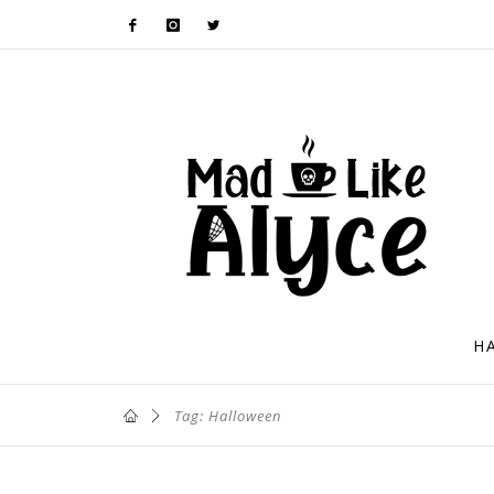
H
Tag: Halloween