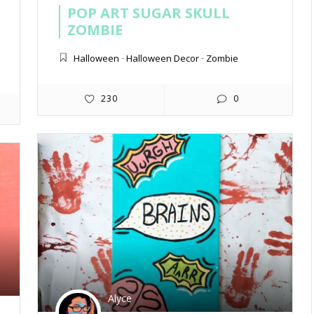
POP ART SUGAR SKULL
ZOMBIE
Halloween
-
Halloween Decor
-
Zombie
230
0
Alyce