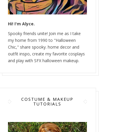
Hi! I'm Alyce.
Spooky friends unite! Join me as I take
my home from 1990 to "Halloween
Chic," share spooky. home decor and
outfit inspo, create my favorite cosplays
and play with SFX halloween makeup.
COSTUME & MAKEUP
TUTORIALS