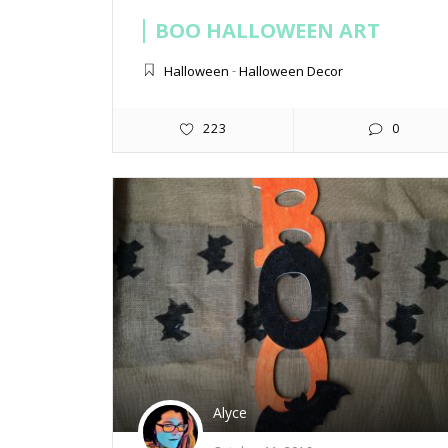
BOO HALLOWEEN ART
Halloween
-
Halloween Decor
223
0
Alyce