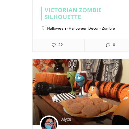
VICTORIAN ZOMBIE
SILHOUETTE
Halloween
-
Halloween Decor
-
Zombie
221
0
Alyce