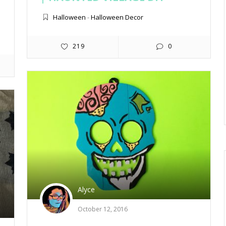
Halloween
-
Halloween Decor
219
0
Alyce
October 12, 2016