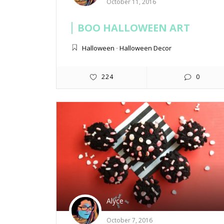
October 11, 2016
BOO HALLOWEEN ART
Halloween
-
Halloween Decor
224
0
Alyce
October 7, 2016