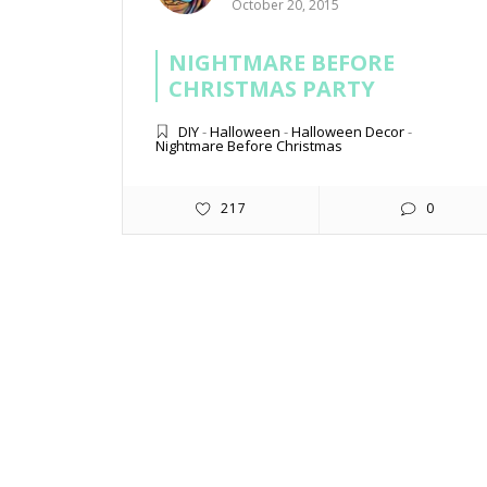
October 20, 2015
NIGHTMARE BEFORE
CHRISTMAS PARTY
DIY
-
Halloween
-
Halloween Decor
-
Nightmare Before Christmas
217
0