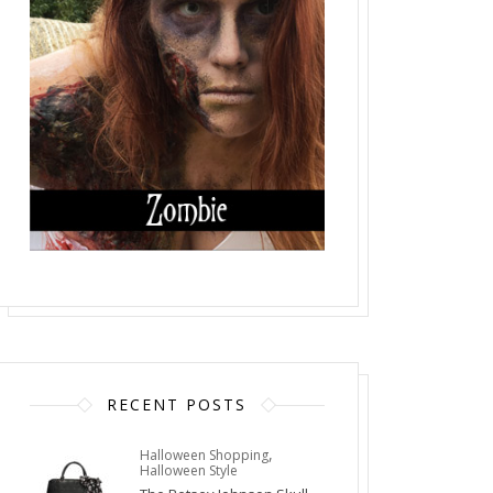
RECENT POSTS
,
Halloween Shopping
Halloween Style