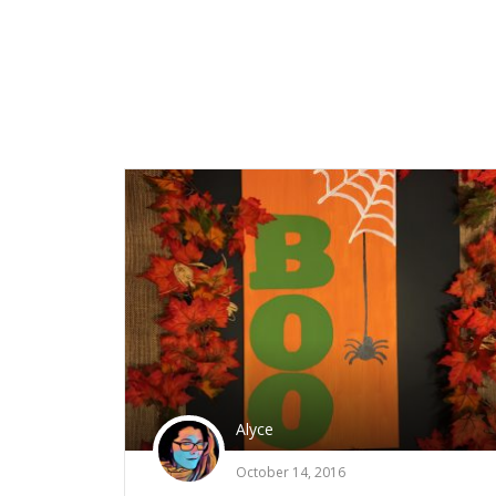
Alyce
October 14, 2016