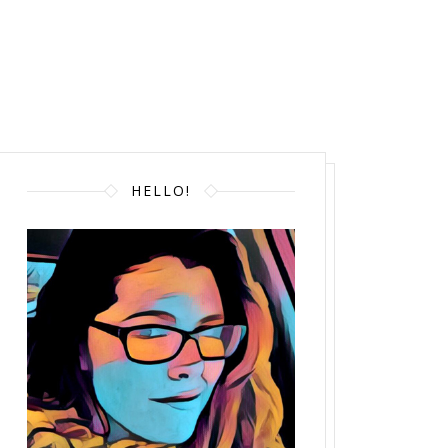
HELLO!