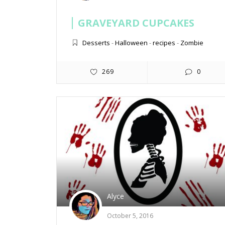
GRAVEYARD CUPCAKES
Desserts
-
Halloween
-
recipes
-
Zombie
269
0
Alyce
October 5, 2016