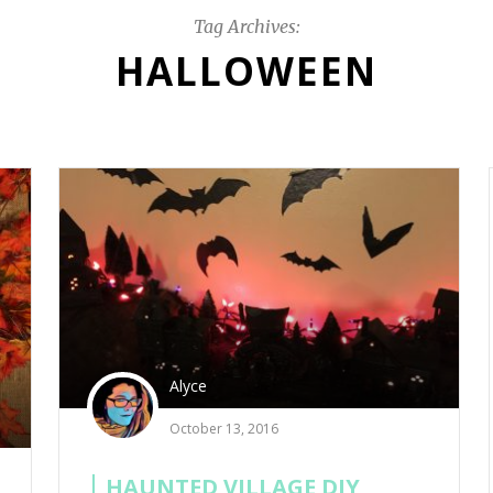
Tag Archives:
HALLOWEEN
Alyce
October 13, 2016
HAUNTED VILLAGE DIY