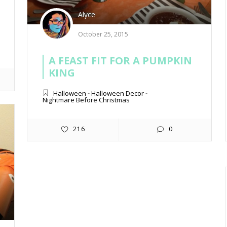
Alyce
October 25, 2015
A FEAST FIT FOR A PUMPKIN
KING
Halloween
-
Halloween Decor
-
Nightmare Before Christmas
216
0