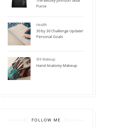
The Betsey Johnson Skull
Purse
Health
30 by 30 Challenge Update!
Personal Goals
SFX Makeup
Hand Anatomy Makeup
FOLLOW ME