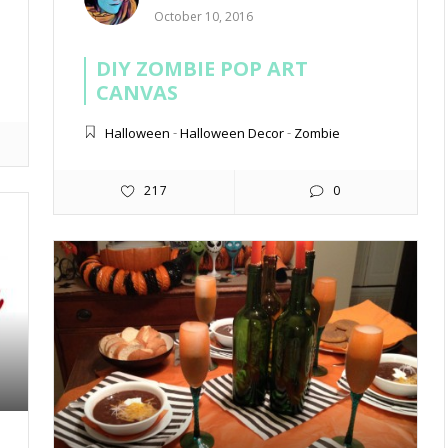
October 10, 2016
DIY ZOMBIE POP ART
CANVAS
Halloween
-
Halloween Decor
-
Zombie
217
0