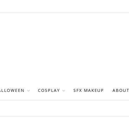
ALLOWEEN
COSPLAY
SFX MAKEUP
ABOU