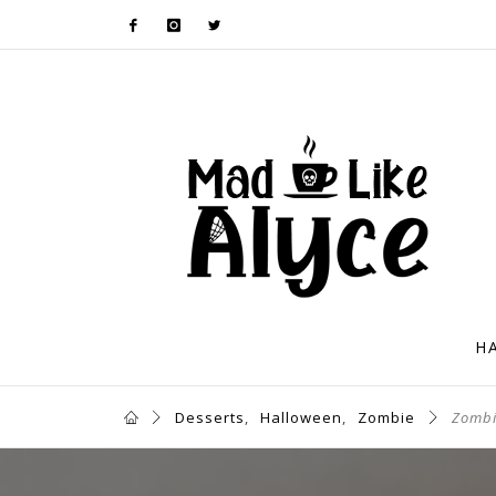
H
Desserts
,
Halloween
,
Zombie
Zombi