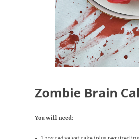
Zombie Brain Ca
You will need:
1 box red velvet cake (plus required in