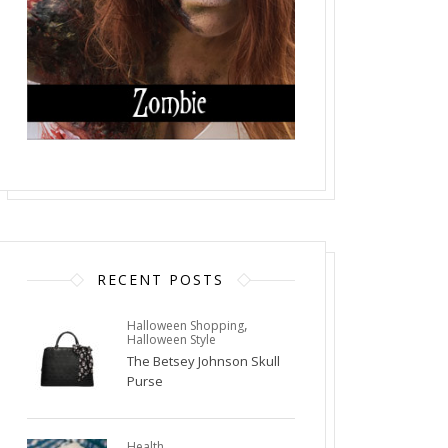
RECENT POSTS
,
Halloween Shopping
Halloween Style
The Betsey Johnson Skull
Purse
Health