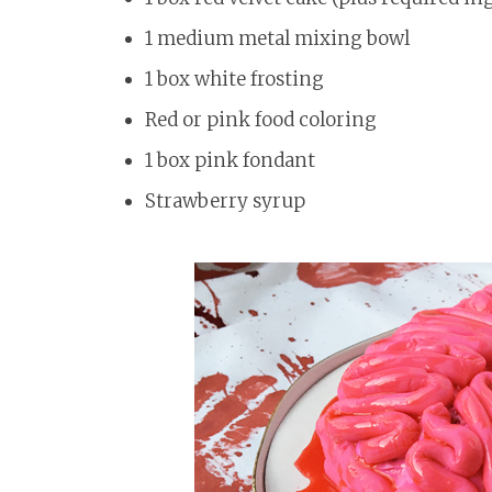
1 medium metal mixing bowl
1 box white frosting
Red or pink food coloring
1 box pink fondant
Strawberry syrup