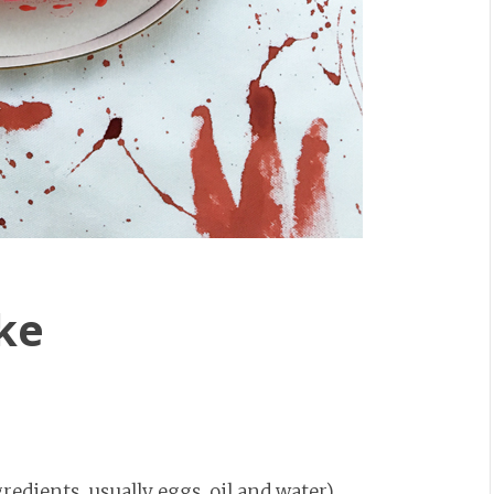
ke
gredients, usually eggs, oil and water)