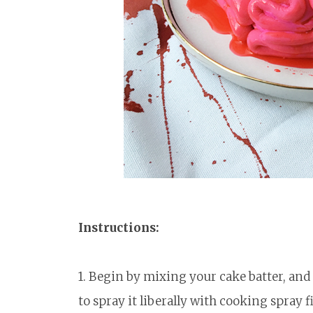
Instructions:
1. Begin by mixing your cake batter, an
to spray it liberally with cooking spray 