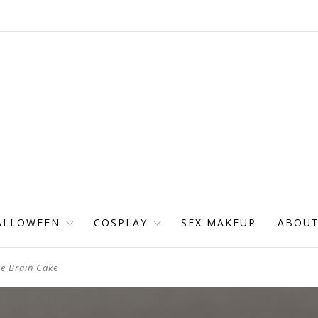
ALLOWEEN
COSPLAY
SFX MAKEUP
ABOU
e Brain Cake