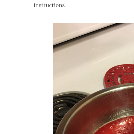
instructions.