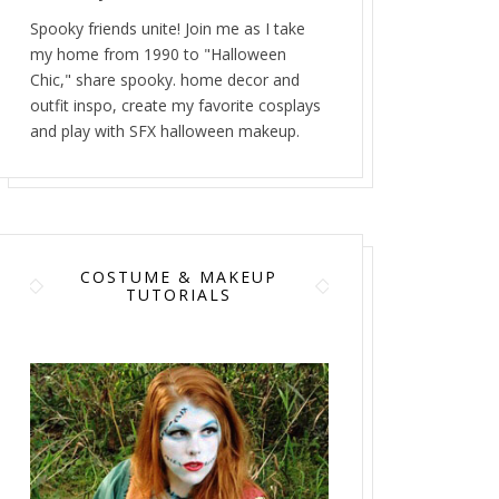
Spooky friends unite! Join me as I take
my home from 1990 to "Halloween
Chic," share spooky. home decor and
outfit inspo, create my favorite cosplays
and play with SFX halloween makeup.
COSTUME & MAKEUP
TUTORIALS