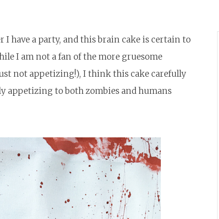
I have a party, and this brain cake is certain to
ile I am not a fan of the more gruesome
st not appetizing!), I think this cake carefully
ully appetizing to both zombies and humans