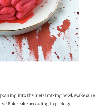
d pouring into the metal mixing bowl. Make sure
first! Bake cake according to package