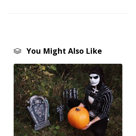
You Might Also Like