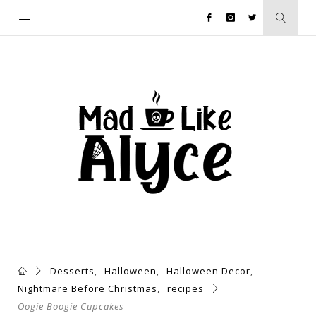
Desserts
,
Halloween
,
Halloween Decor
,
Nightmare Before Christmas
,
recipes
Oogie Boogie Cupcakes