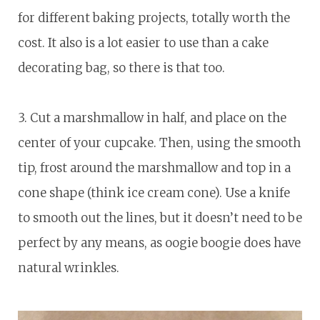
for different baking projects, totally worth the
cost. It also is a lot easier to use than a cake
decorating bag, so there is that too.
3. Cut a marshmallow in half, and place on the
center of your cupcake. Then, using the smooth
tip, frost around the marshmallow and top in a
cone shape (think ice cream cone). Use a knife
to smooth out the lines, but it doesn’t need to be
perfect by any means, as oogie boogie does have
natural wrinkles.