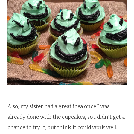
Also, my sister had a great idea once I was
already done with the cupcakes, so I didn’t get a
chance to try it, but think it could work well.