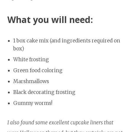
What you will need:
1 box cake mix (and ingredients required on
box)
White frosting
Green food coloring
Marshmallows
Black decorating frosting
Gummy worms!
I also found some excellent cupcake liners that