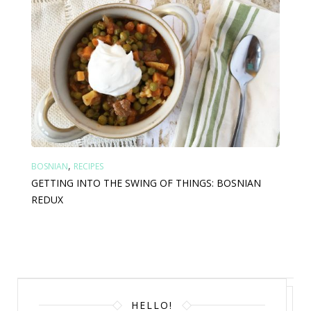
,
BOSNIAN
RECIPES
GETTING INTO THE SWING OF THINGS: BOSNIAN
REDUX
HELLO!