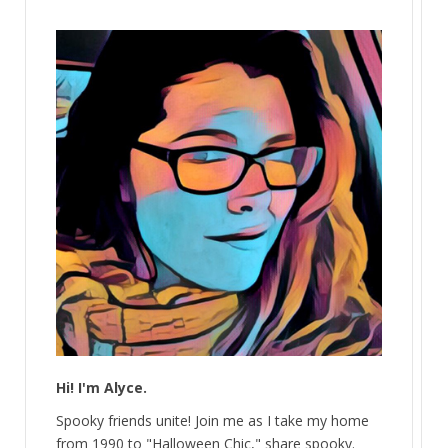
Hi! I'm Alyce.
Spooky friends unite! Join me as I take my home
from 1990 to "Halloween Chic," share spooky.