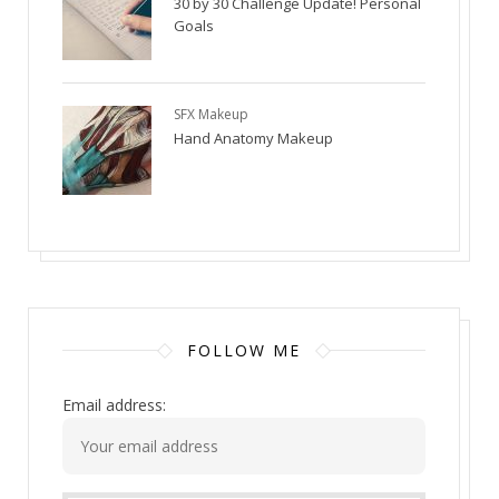
30 by 30 Challenge Update! Personal
Goals
SFX Makeup
Hand Anatomy Makeup
FOLLOW ME
Email address: