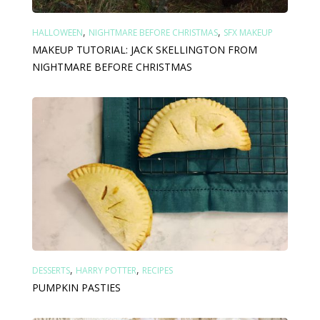
,
,
HALLOWEEN
NIGHTMARE BEFORE CHRISTMAS
SFX MAKEUP
MAKEUP TUTORIAL: JACK SKELLINGTON FROM
NIGHTMARE BEFORE CHRISTMAS
,
,
DESSERTS
HARRY POTTER
RECIPES
PUMPKIN PASTIES