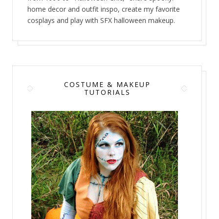
home decor and outfit inspo, create my favorite
cosplays and play with SFX halloween makeup.
COSTUME & MAKEUP
TUTORIALS