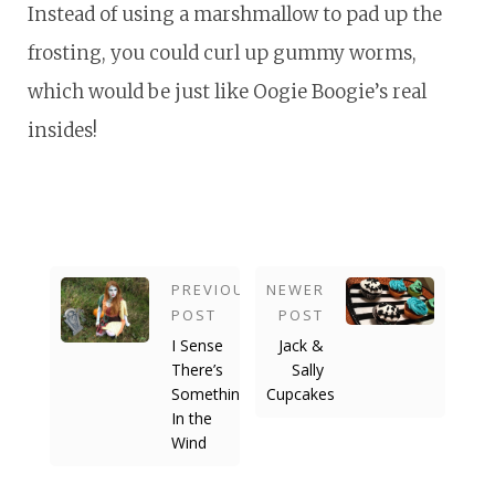
Instead of using a marshmallow to pad up the
frosting, you could curl up gummy worms,
which would be just like Oogie Boogie’s real
insides!
PREVIOUS
NEWER
POST
POST
I Sense
Jack &
There’s
Sally
Something
Cupcakes
In the
Wind