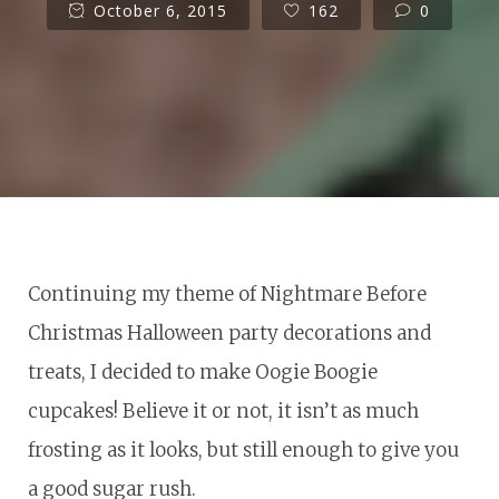
October 6, 2015
162
0
Continuing my theme of Nightmare Before
Christmas Halloween party decorations and
treats, I decided to make Oogie Boogie
cupcakes! Believe it or not, it isn’t as much
frosting as it looks, but still enough to give you
a good sugar rush.