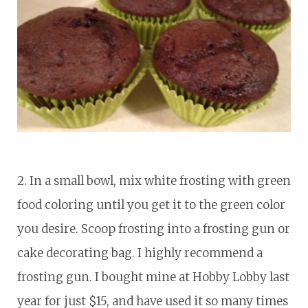
2. In a small bowl, mix white frosting with green
food coloring until you get it to the green color
you desire. Scoop frosting into a frosting gun or
cake decorating bag. I highly recommend a
frosting gun. I bought mine at Hobby Lobby last
year for just $15, and have used it so many times