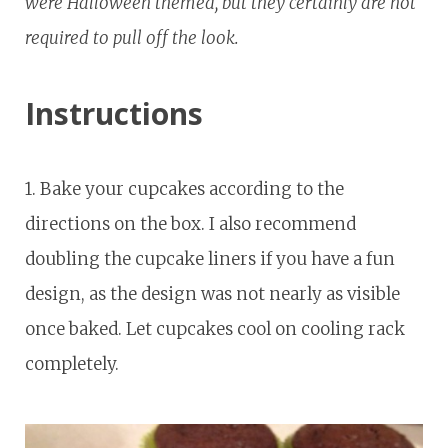
were Halloween themed, but they certainly are not
required to pull off the look.
Instructions
1. Bake your cupcakes according to the
directions on the box. I also recommend
doubling the cupcake liners if you have a fun
design, as the design was not nearly as visible
once baked. Let cupcakes cool on cooling rack
completely.