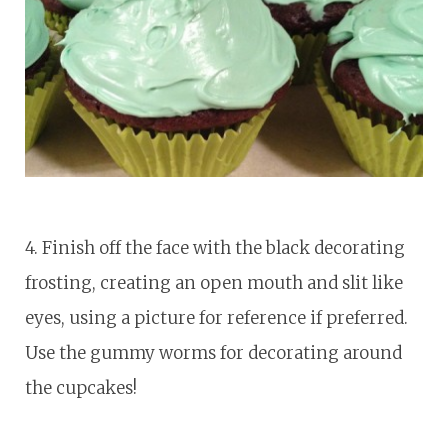
4. Finish off the face with the black decorating
frosting, creating an open mouth and slit like
eyes, using a picture for reference if preferred.
Use the gummy worms for decorating around
the cupcakes!