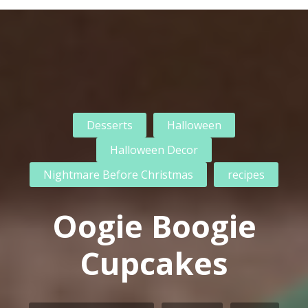
Desserts
Halloween
Halloween Decor
Nightmare Before Christmas
recipes
Oogie Boogie
Cupcakes