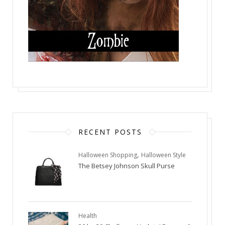
RECENT POSTS
,
Halloween Shopping
Halloween Style
The Betsey Johnson Skull Purse
Health