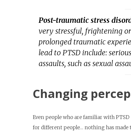
Post-traumatic stress disor
very stressful, frightening or
prolonged traumatic experie
lead to PTSD include: serious
assaults, such as sexual ass
Changing percep
Even people who are familiar with PTSD
for different people… nothing has made