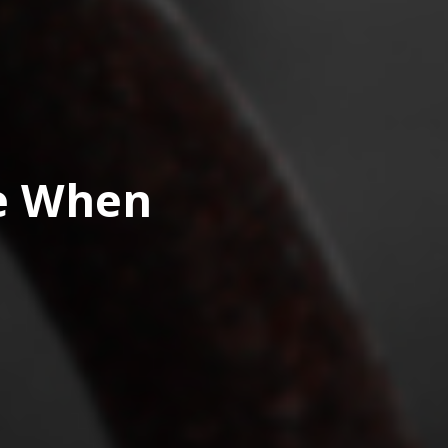
ve When