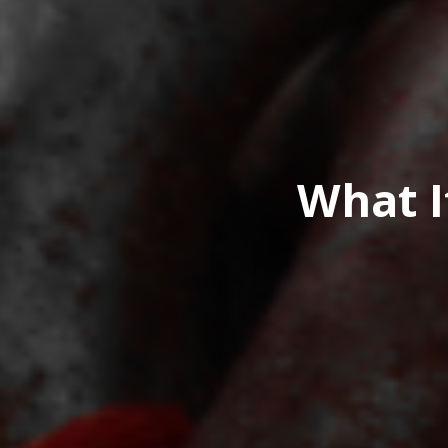
What I