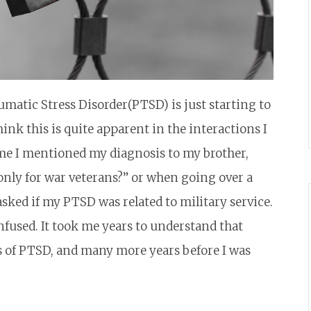
umatic Stress Disorder(PTSD) is just starting to
nk this is quite apparent in the interactions I
ime I mentioned my diagnosis to my brother,
only for war veterans?” or when going over a
ked if my PTSD was related to military service.
fused. It took me years to understand that
of PTSD, and many more years before I was