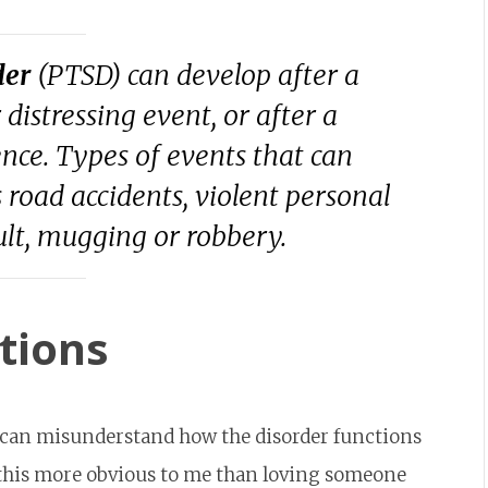
der
(PTSD) can develop after a
 distressing event, or after a
nce. Types of events that can
 road accidents, violent personal
ault, mugging or robbery.
tions
 can misunderstand how the disorder functions
 this more obvious to me than loving someone