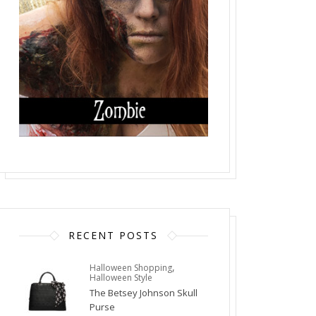
RECENT POSTS
,
Halloween Shopping
Halloween Style
The Betsey Johnson Skull
Purse