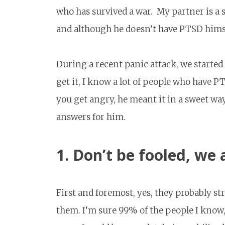
who has survived a war. My partner is a s
and although he doesn’t have PTSD himsel
During a recent panic attack, we started 
get it, I know a lot of people who have PT
you get angry, he meant it in a sweet way,
answers for him.
1. Don’t be fooled, we a
First and foremost, yes, they probably str
them. I’m sure 99% of the people I know