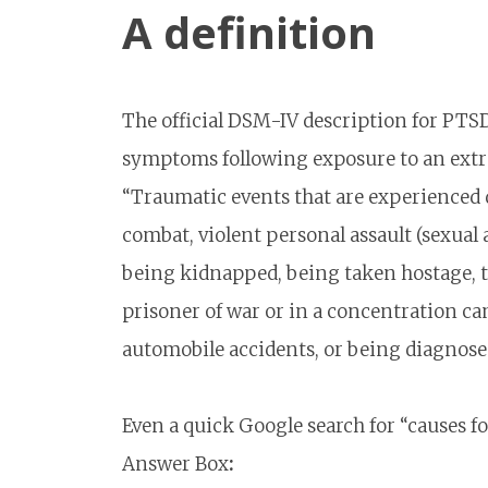
A definition
The official DSM-IV description for PTSD
symptoms following exposure to an extre
“Traumatic events that are experienced di
combat, violent personal assault (sexual 
being kidnapped, being taken hostage, ter
prisoner of war or in a concentration ca
automobile accidents, or being diagnosed
Even a quick Google search for “causes f
Answer Box
: