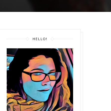
HELLO!