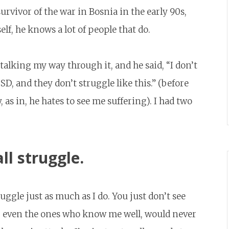
urvivor of the war in Bosnia in the early 90s,
f, he knows a lot of people that do.
talking my way through it, and he said, “I don’t
SD, and they don’t struggle like this.” (before
 as in, he hates to see me suffering). I had two
ll struggle.
uggle just as much as I do. You just don’t see
, even the ones who know me well, would never