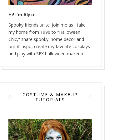
Hi! I'm Alyce.
Spooky friends unite! Join me as I take
my home from 1990 to "Halloween
Chic," share spooky. home decor and
outfit inspo, create my favorite cosplays
and play with SFX halloween makeup.
COSTUME & MAKEUP
TUTORIALS