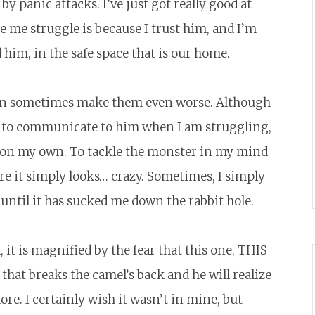
y panic attacks. I’ve just got really good at
ee me struggle is because I trust him, and I’m
him, in the safe space that is our home.
 can sometimes make them even worse. Although
me to communicate to him when I am struggling,
it on my own. To tackle the monster in my mind
ere it simply looks… crazy. Sometimes, I simply
s until it has sucked me down the rabbit hole.
 it is magnified by the fear that this one, THIS
that breaks the camel’s back and he will realize
ore. I certainly wish it wasn’t in mine, but