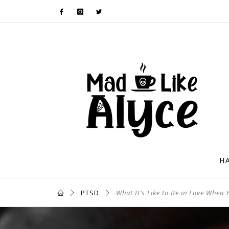
H
PTSD
What It’s Like to Be in Love When