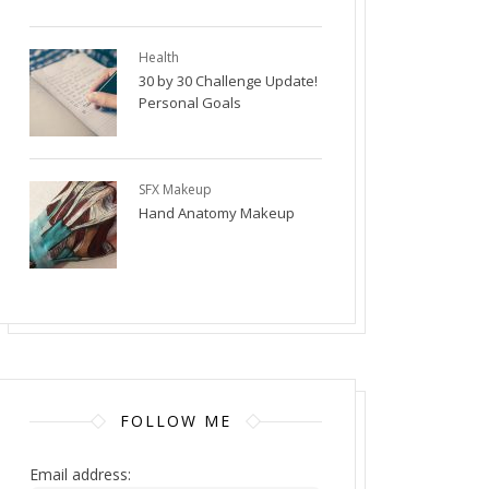
Health
30 by 30 Challenge Update!
Personal Goals
SFX Makeup
Hand Anatomy Makeup
FOLLOW ME
Email address: