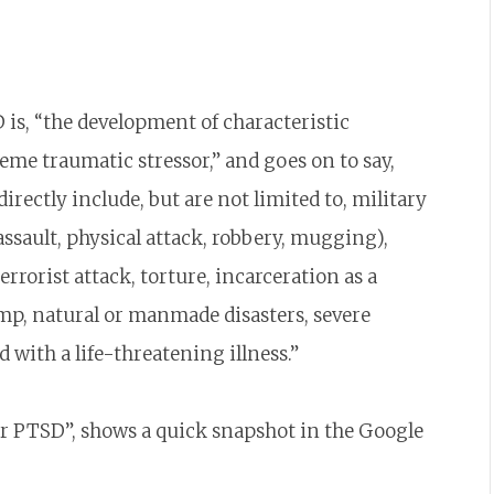
 is, “the development of characteristic
me traumatic stressor,” and goes on to say,
rectly include, but are not limited to, military
assault, physical attack, robbery, mugging),
rorist attack, torture, incarceration as a
mp, natural or manmade disasters, severe
 with a life-threatening illness.”
or PTSD”, shows a quick snapshot in the Google