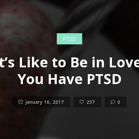
PTSD
t’s Like to Be in Lo
You Have PTSD
January 16, 2017
257
0