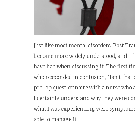
Just like most mental disorders, Post Tra
become more widely understood, and I thi
have had when discussing it. The first t
who responded in confusion, “Isn’t that 
pre-op questionnaire with a nurse who as
I certainly understand why they were con
what I was experiencing were symptoms 
able to manage it.