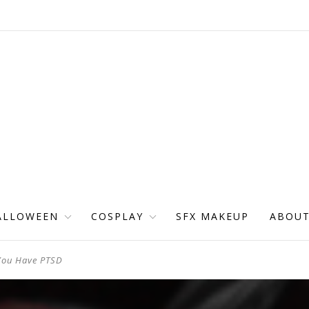
ALLOWEEN
COSPLAY
SFX MAKEUP
ABOU
 You Have PTSD