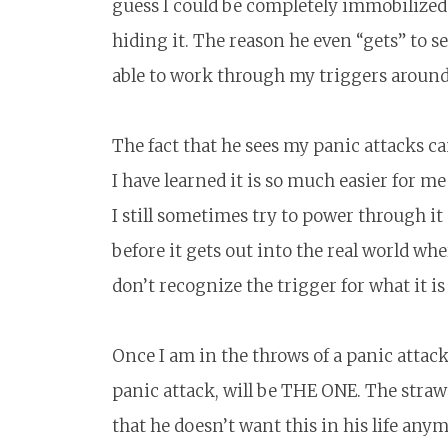
guess I could be completely immobilized b
hiding it. The reason he even “gets” to s
able to work through my triggers around 
The fact that he sees my panic attacks
I have learned it is so much easier for 
I still sometimes try to power through 
before it gets out into the real world wh
don’t recognize the trigger for what it i
Once I am in the throws of a panic attack,
panic attack, will be THE ONE. The straw 
that he doesn’t want this in his life anym