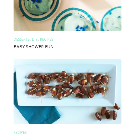
,
,
DESSERTS
DIY
RECIPES
BABY SHOWER FUN!
RECIPES