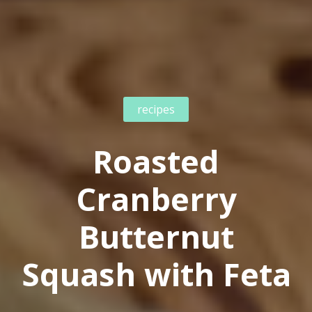
recipes
Roasted
Cranberry
Butternut
Squash with Feta