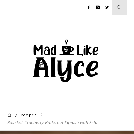
recipes
Roasted Cranberry Butternut Squash with Feta