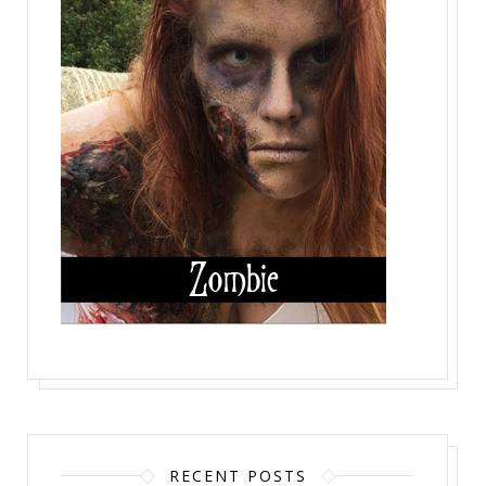
RECENT POSTS