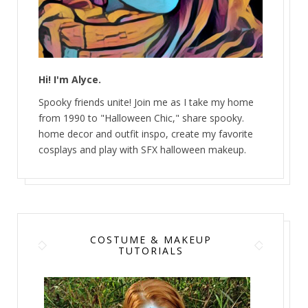
Hi! I'm Alyce.
Spooky friends unite! Join me as I take my home
from 1990 to "Halloween Chic," share spooky.
home decor and outfit inspo, create my favorite
cosplays and play with SFX halloween makeup.
COSTUME & MAKEUP
TUTORIALS