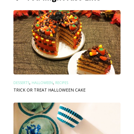
,
,
DESSERTS
HALLOWEEN
RECIPES
TRICK OR TREAT HALLOWEEN CAKE