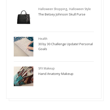
,
Halloween Shopping
Halloween Style
The Betsey Johnson Skull Purse
Health
30 by 30 Challenge Update! Personal
Goals
SFX Makeup
Hand Anatomy Makeup