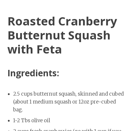
Roasted Cranberry
Butternut Squash
with Feta
Ingredients:
2.5 cups butternut squash, skinned and cubed
(about 1 medium squash or 12oz pre-cubed
bag.
1-2 Tbs olive oil