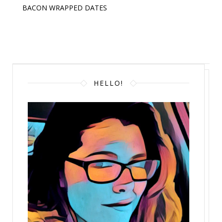
BACON WRAPPED DATES
HELLO!