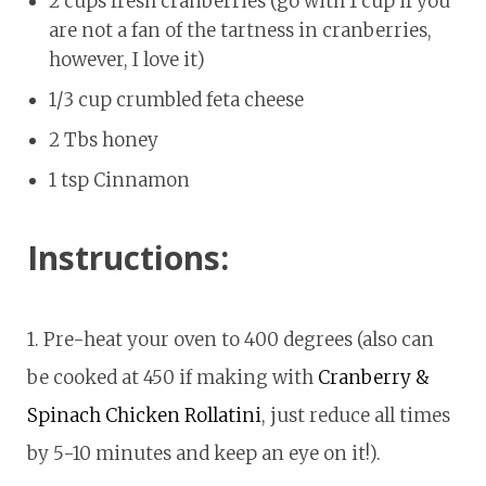
2 cups fresh cranberries (go with 1 cup if you
are not a fan of the tartness in cranberries,
however, I love it)
1/3 cup crumbled feta cheese
2 Tbs honey
1 tsp Cinnamon
Instructions:
1. Pre-heat your oven to 400 degrees (also can
be cooked at 450 if making with
Cranberry &
Spinach Chicken Rollatini
, just reduce all times
by 5-10 minutes and keep an eye on it!).