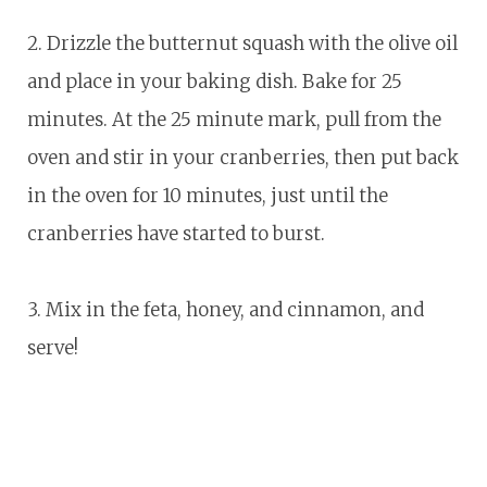
2. Drizzle the butternut squash with the olive oil
and place in your baking dish. Bake for 25
minutes. At the 25 minute mark, pull from the
oven and stir in your cranberries, then put back
in the oven for 10 minutes, just until the
cranberries have started to burst.
3. Mix in the feta, honey, and cinnamon, and
serve!