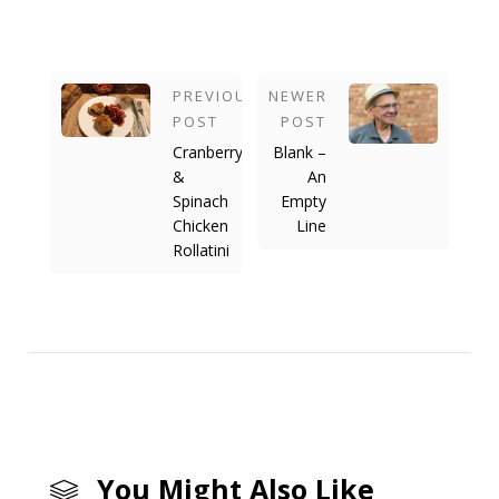
PREVIOUS
NEWER
POST
POST
Cranberry
Blank –
&
An
Spinach
Empty
Chicken
Line
Rollatini
You Might Also Like