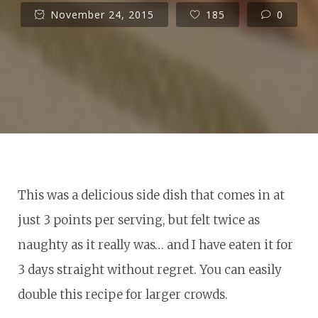
November 24, 2015
185
0
This was a delicious side dish that comes in at
just 3 points per serving, but felt twice as
naughty as it really was… and I have eaten it for
3 days straight without regret. You can easily
double this recipe for larger crowds.