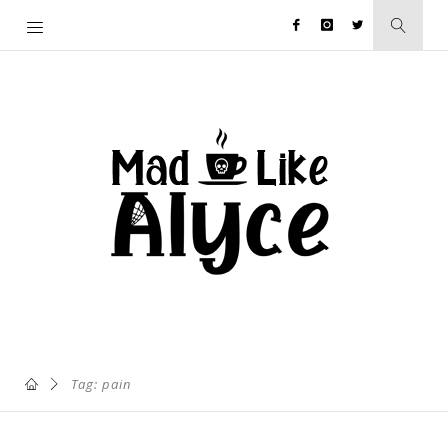
Tag: pain