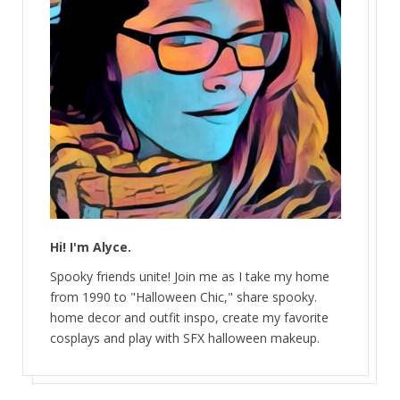
Hi! I'm Alyce.
Spooky friends unite! Join me as I take my home
from 1990 to "Halloween Chic," share spooky.
home decor and outfit inspo, create my favorite
cosplays and play with SFX halloween makeup.