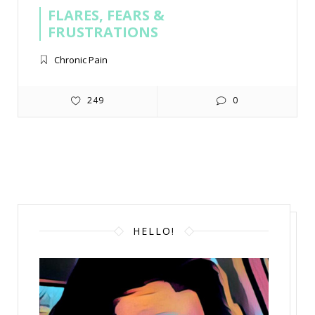
FLARES, FEARS &
FRUSTRATIONS
Chronic Pain
249
0
HELLO!