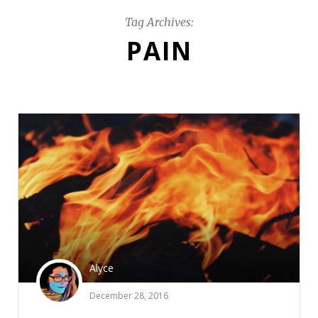
Tag Archives:
PAIN
Alyce
December 28, 2016