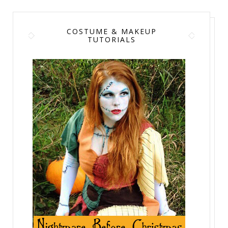
COSTUME & MAKEUP
TUTORIALS