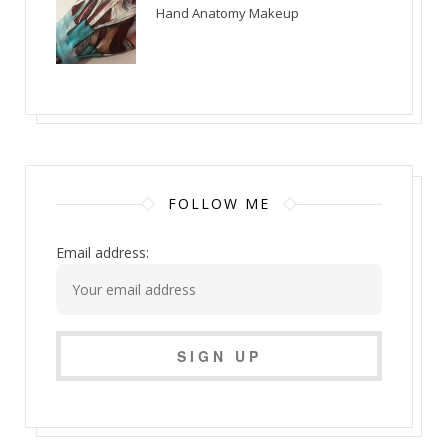
Hand Anatomy Makeup
FOLLOW ME
Email address: