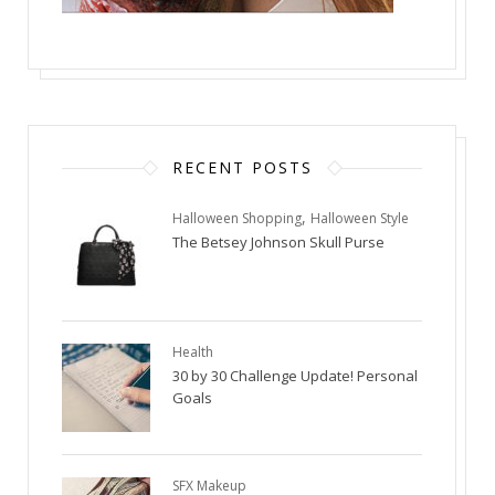
RECENT POSTS
,
Halloween Shopping
Halloween Style
The Betsey Johnson Skull Purse
Health
30 by 30 Challenge Update! Personal
Goals
SFX Makeup