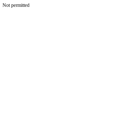
Not permitted