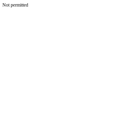
Not permitted