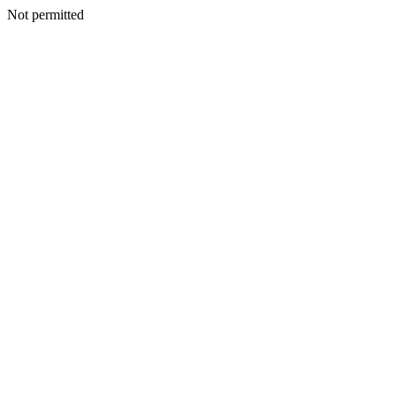
Not permitted