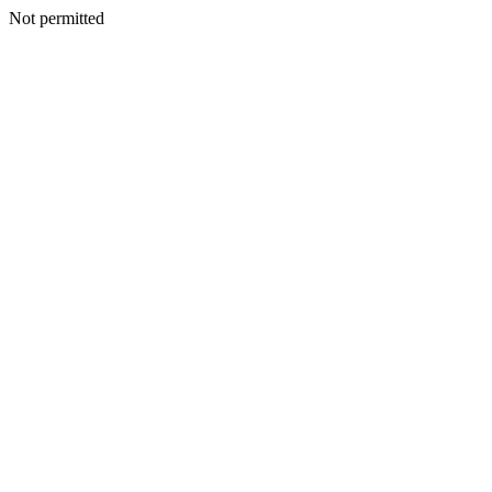
Not permitted