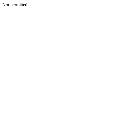
Not permitted