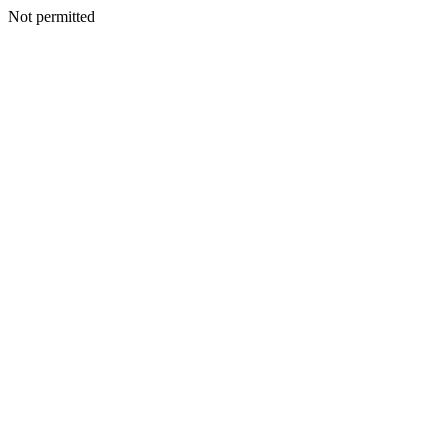
Not permitted